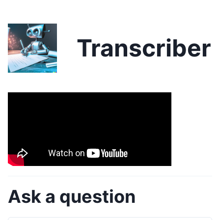
Transcriber
Ask a question