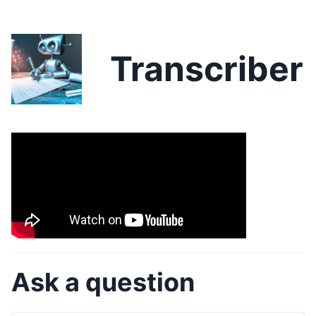
Transcriber
Ask a question