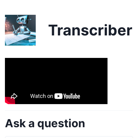
Transcriber
Ask a question