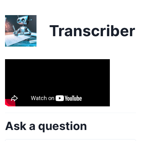
Transcriber
Ask a question