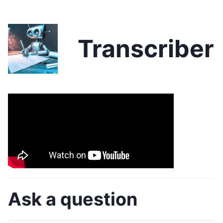
Transcriber
Ask a question