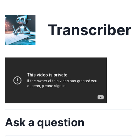
Transcriber
Ask a question