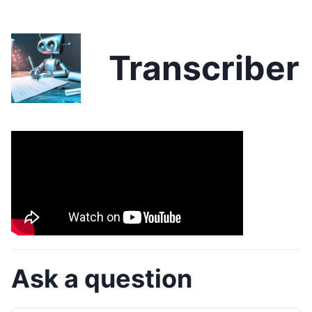
Transcriber
Ask a question